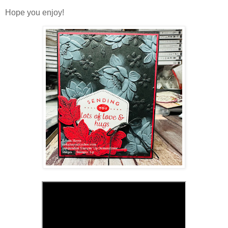
Hope you enjoy!