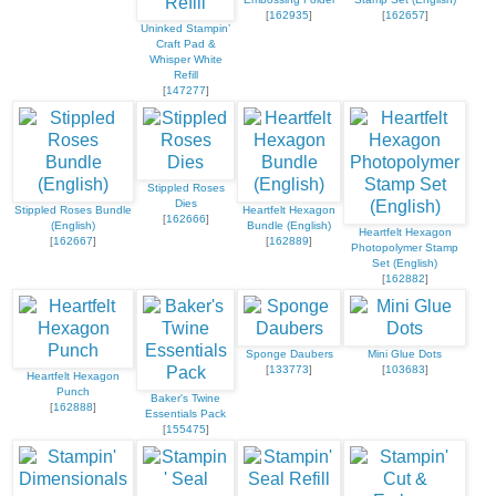
[
162935
]
[
162657
]
Uninked Stampin’
Craft Pad &
Whisper White
Refill
[
147277
]
Stippled Roses
Dies
Stippled Roses Bundle
Heartfelt Hexagon
[
162666
]
(English)
Bundle (English)
Heartfelt Hexagon
[
162667
]
[
162889
]
Photopolymer Stamp
Set (English)
[
162882
]
Sponge Daubers
Mini Glue Dots
[
133773
]
[
103683
]
Heartfelt Hexagon
Punch
Baker's Twine
[
162888
]
Essentials Pack
[
155475
]