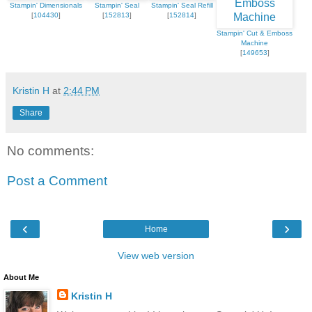
Stampin' Dimensionals
Stampin' Seal
Stampin' Seal Refill
[
104430
]
[
152813
]
[
152814
]
Stampin' Cut & Emboss
Machine
[
149653
]
Kristin H
at
2:44 PM
Share
No comments:
Post a Comment
‹
›
Home
View web version
About Me
Kristin H