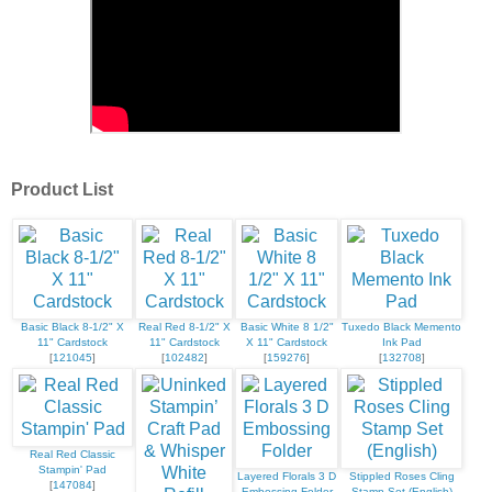
Product List
Basic Black 8-1/2" X
Real Red 8-1/2" X
Basic White 8 1/2"
Tuxedo Black Memento
11" Cardstock
11" Cardstock
X 11" Cardstock
Ink Pad
[
121045
]
[
102482
]
[
159276
]
[
132708
]
Real Red Classic
Stampin' Pad
Layered Florals 3 D
Stippled Roses Cling
[
147084
]
Embossing Folder
Stamp Set (English)