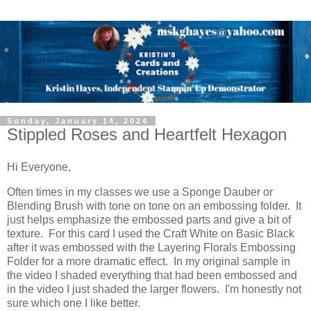
Sunday, January 14, 2024
Stippled Roses and Heartfelt Hexagon
Hi Everyone,
Often times in my classes we use a Sponge Dauber or
Blending Brush with tone on tone on an embossing folder. It
just helps emphasize the embossed parts and give a bit of
texture. For this card I used the Craft White on Basic Black
after it was embossed with the Layering Florals Embossing
Folder for a more dramatic effect. In my original sample in
the video I shaded everything that had been embossed and
in the video I just shaded the larger flowers. I'm honestly not
sure which one I like better.