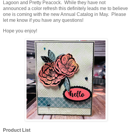
Lagoon and Pretty Peacock. While they have not
announced a color refresh this definitely leads me to believe
one is coming with the new Annual Catalog in May. Please
let me know if you have any questions!
Hope you enjoy!
Product List