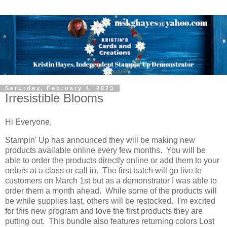
Saturday, February 4, 2023
Irresistible Blooms
Hi Everyone,
Stampin' Up has announced they will be making new
products available online every few months. You will be
able to order the products directly online or add them to your
orders at a class or call in. The first batch will go live to
customers on March 1st but as a demonstrator I was able to
order them a month ahead. While some of the products will
be while supplies last, others will be restocked. I'm excited
for this new program and love the first products they are
putting out. This bundle also features returning colors Lost