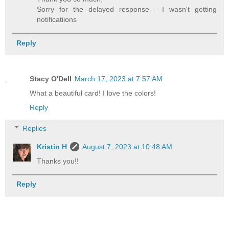
Sorry for the delayed response - I wasn't getting
notificatiions
Reply
Stacy O'Dell
March 17, 2023 at 7:57 AM
What a beautiful card! I love the colors!
Reply
Replies
Kristin H
August 7, 2023 at 10:48 AM
Thanks you!!
Reply