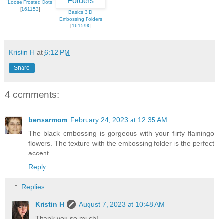
Loose Frosted Dots
[
161153
]
Basics 3 D
Embossing Folders
[
161598
]
Kristin H
at
6:12 PM
Share
4 comments:
bensarmom
February 24, 2023 at 12:35 AM
The black embossing is gorgeous with your flirty flamingo
flowers. The texture with the embossing folder is the perfect
accent.
Reply
Replies
Kristin H
August 7, 2023 at 10:48 AM
Thank you so much!