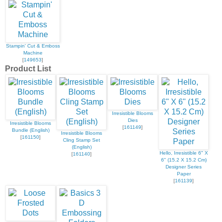
Stampin' Cut & Emboss
Machine
[
149653
]
Product List
Irresistible Blooms
Dies
Irresistible Blooms
[
161149
]
Bundle (English)
Irresistible Blooms
[
161150
]
Cling Stamp Set
(English)
Hello, Irresistible 6" X
[
161140
]
6" (15.2 X 15.2 Cm)
Designer Series
Paper
[
161139
]