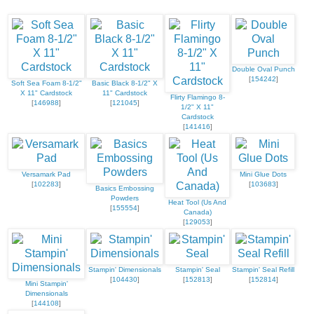
Double Oval Punch
[
154242
]
Soft Sea Foam 8-1/2"
Basic Black 8-1/2" X
X 11" Cardstock
11" Cardstock
Flirty Flamingo 8-
[
146988
]
[
121045
]
1/2" X 11"
Cardstock
[
141416
]
Versamark Pad
Mini Glue Dots
[
102283
]
[
103683
]
Basics Embossing
Powders
Heat Tool (Us And
[
155554
]
Canada)
[
129053
]
Stampin' Dimensionals
Stampin' Seal
Stampin' Seal Refill
[
104430
]
[
152813
]
[
152814
]
Mini Stampin'
Dimensionals
[
144108
]