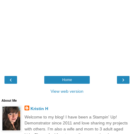
‹
›
Home
View web version
About Me
Kristin H
Welcome to my blog! I have been a Stampin' Up!
Demonstrator since 2011 and love sharing my projects
with others. I'm also a wife and mom to 3 adult aged