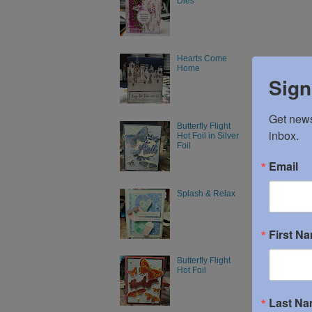
Dies
Hearts Come
Home
Sign
Get news
Butterfly Flight
inbox.
Hot Foil in Silver
Foil
Email
Splash & Relax
First N
Butterfly Flight
Hot Foil
Last N