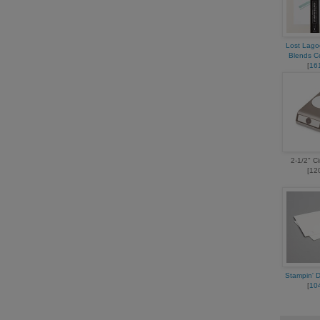
Lost Lago
Blends 
[
16
2-1/2" C
[12
Stampin' 
[
10