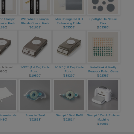
on Stampin’
Wild Wheat Stampin’
Mini Corrugated 3 D
Spotlight On Nature
Combo Pack
Blends Combo Pack
Embossing Folder
Dies
1680
]
[
161661
]
[
165559
]
[
163580
]
ircle Punch
1-3/4" (4.4 Cm) Circle
1-1/2" (3.8 Cm) Circle
Petal Pink & Pretty
0906]
Punch
Punch
Peacock Foiled Gems
[
119850
]
[
138299
]
[
162587
]
Dimensionals
Stampin' Seal
Stampin' Seal Refill
Stampin' Cut & Emboss
4430
]
[
152813
]
[
152814
]
Machine
[
149653
]