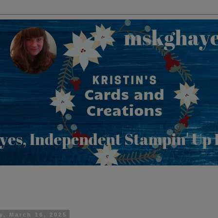
y, March 16, 2025