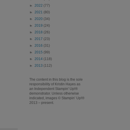
►
2022
(77)
►
2021
(80)
►
2020
(34)
►
2019
(24)
►
2018
(26)
►
2017
(23)
►
2016
(31)
►
2015
(99)
►
2014
(118)
►
2013
(112)
The content in this blog is the sole
responsibility of Kristin Hayes as
an Independent Stampin' Up!®
demonstrator. Unless otherwise
indicated, images © Stampin’ Up!®
2013 – present.