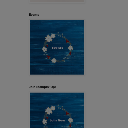
Events
Join Stampin' Up!