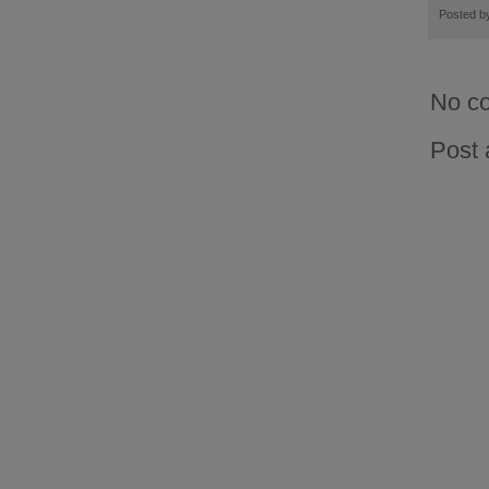
Posted 
No c
Post