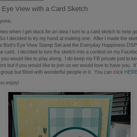
s Eye View with a Card Sketch
ryone,
es when I get stuck for an idea I turn to a card sketch to help g
So I decided to try my hand at making one. After I made the sket
e Bird's Eye View Stamp Set and the Everyday Happiness DSP
e card. I decided to turn the sketch into a contest on my Faceb
f you would like to play along. I do keep my FB private just to k
s but if you would like to join us we would love to have you. It'
 group but filled with wonderful people in it. You can click
HER
ou enjoy!