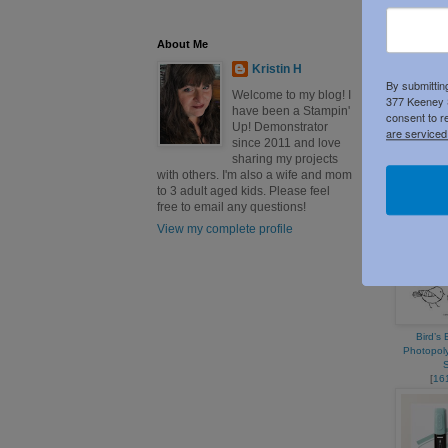
About Me
Kristin H
By submittin
Welcome to my blog! I
377 Keeney S
have been a Stampin'
consent to r
Up! Demonstrator
are serviced
since 2011 and love
Lost Lago
sharing my projects
11" C
with others. I'm also a wife and mom
[
13
to 3 adult aged kids. Please feel
free to email any questions!
View my complete profile
Bird’s
Photopol
[
16