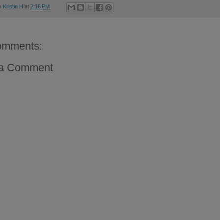
by
Kristin H
at
2:16 PM
omments:
 a Comment