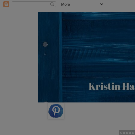
Sunda