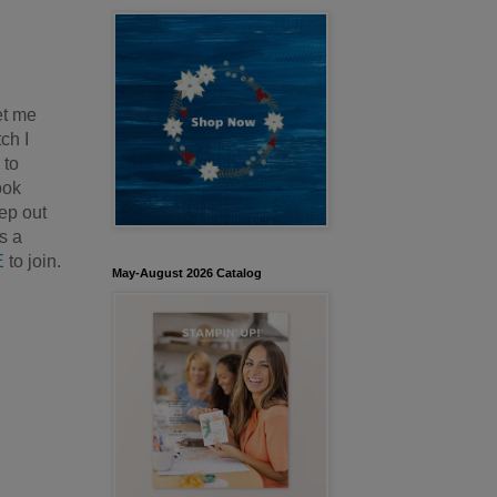
et me
ch I
 to
ook
eep out
s a
E
to join.
May-August 2026 Catalog