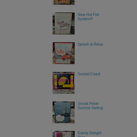
New Hot Foil
System!!!
Splash & Relax
Sunset Coast
Sneak Peek!
Sunrise Sailing
Dainty Delight