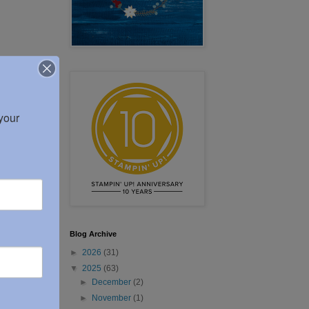
our 
Blog Archive
►
2026
(31)
▼
2025
(63)
►
December
(2)
►
November
(1)