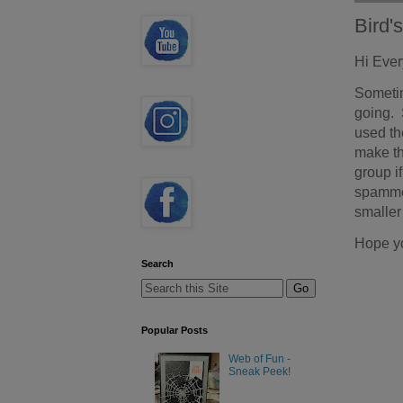
Bird'
Hi Eve
Sometim
going. 
used th
make th
group i
spammer
smaller
Hope y
Search
Popular Posts
Web of Fun -
Sneak Peek!