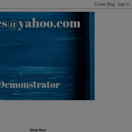
Shop Now