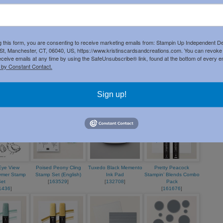
Product List
g this form, you are consenting to receive marketing emails from: Stampin Up Independent D
t, Manchester, CT, 06040, US, https://www.kristinscardsandcreations.com. You can revoke
eceive emails at any time by using the SafeUnsubscribe® link, found at the bottom of every e
 by Constant Contact.
on 8-1/2" X
Pretty Peacock 8-1/2" X
Basic White 8 1/2" X
Everyday Happiness
ardstock
11" Cardstock
11" Cardstock
12" X 12" (30.5 X 30.5
3679
]
[
150880
]
[
166780
]
Cm) Designer Series
Sign up!
Paper
[
166632
]
 Eye View
Poised Peony Cling
Tuxedo Black Memento
Pretty Peacock
ymer Stamp
Stamp Set (English)
Ink Pad
Stampin’ Blends Combo
Set
[
163529
]
[
132708
]
Pack
1436
]
[
161676
]