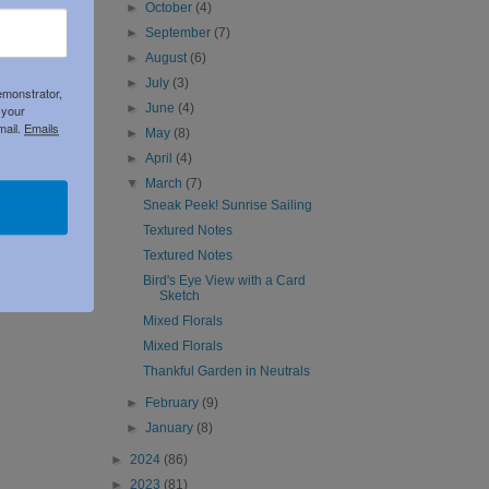
►
October
(4)
►
September
(7)
►
August
(6)
►
July
(3)
emonstrator,
►
June
(4)
 your
mail.
Emails
►
May
(8)
►
April
(4)
▼
March
(7)
Sneak Peek! Sunrise Sailing
Textured Notes
Textured Notes
Bird's Eye View with a Card
Sketch
Mixed Florals
Mixed Florals
Thankful Garden in Neutrals
►
February
(9)
►
January
(8)
►
2024
(86)
►
2023
(81)