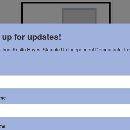
 up for updates!
 from Kristin Hayes, Stampin Up Independent Demonstrator in y
ame
ame