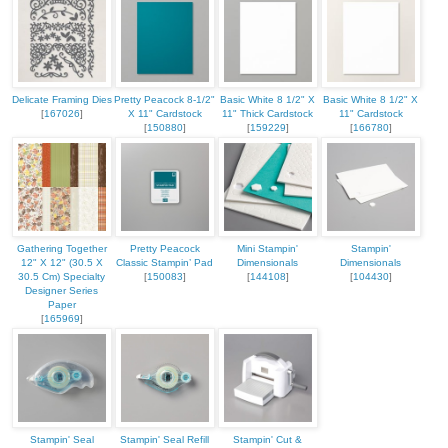
Delicate Framing Dies
Pretty Peacock 8-1/2"
Basic White 8 1/2" X
Basic White 8 1/2" X
[
167026
]
X 11" Cardstock
11" Thick Cardstock
11" Cardstock
[
150880
]
[
159229
]
[
166780
]
Gathering Together
Pretty Peacock
Mini Stampin'
Stampin'
12" X 12" (30.5 X
Classic Stampin’ Pad
Dimensionals
Dimensionals
30.5 Cm) Specialty
[
150083
]
[
144108
]
[
104430
]
Designer Series
Paper
[
165969
]
Stampin' Seal
Stampin' Seal Refill
Stampin' Cut &