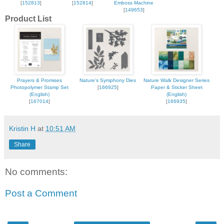
[
152813
]
[
152814
]
Emboss Machine
[
149653
]
Product List
Prayers & Promises
Nature's Symphony Dies
Nature Walk Designer Series
Photopolymer Stamp Set
[
166925
]
Paper & Sticker Sheet
(English)
(English)
[
167014
]
[
166935
]
Kristin H
at
10:51 AM
Share
No comments:
Post a Comment