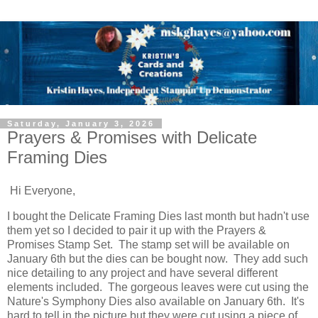
Saturday, January 3, 2026
Prayers & Promises with Delicate
Framing Dies
Hi Everyone,
I bought the Delicate Framing Dies last month but hadn't use
them yet so I decided to pair it up with the Prayers &
Promises Stamp Set. The stamp set will be available on
January 6th but the dies can be bought now. They add such
nice detailing to any project and have several different
elements included. The gorgeous leaves were cut using the
Nature's Symphony Dies also available on January 6th. It's
hard to tell in the picture but they were cut using a piece of