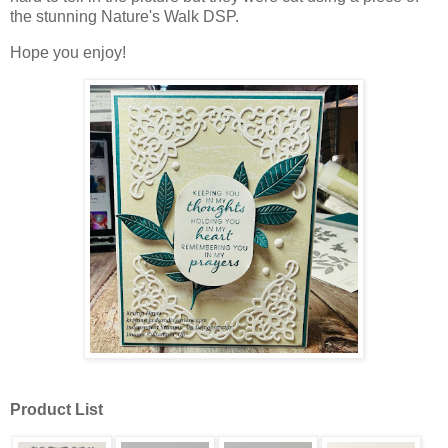
the stunning Nature's Walk DSP.
Hope you enjoy!
Product List