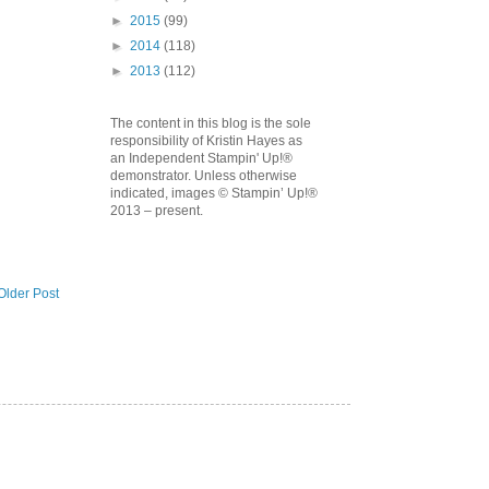
►
2015
(99)
►
2014
(118)
►
2013
(112)
The content in this blog is the sole
responsibility of Kristin Hayes as
an Independent Stampin' Up!®
demonstrator. Unless otherwise
indicated, images © Stampin’ Up!®
2013 – present.
Older Post