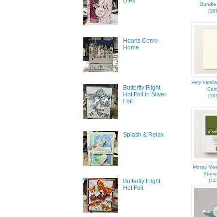
Dies
Bundle 
[
16
Last N
Hearts Come
Home
By submittin
377 Keeney S
Very Vanill
consent to r
Butterfly Flight
Car
are serviced
Hot Foil in Silver
[
16
Foil
Splash & Relax
Mossy Mea
Stamp
[
14
Butterfly Flight
Hot Foil