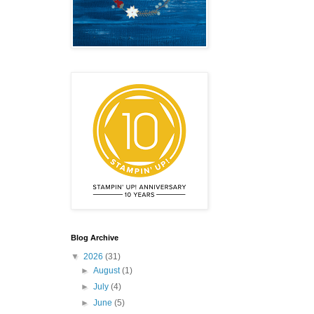
emonstrator,
 your
mail.
Emails
Blog Archive
▼
2026
(31)
►
August
(1)
►
July
(4)
►
June
(5)