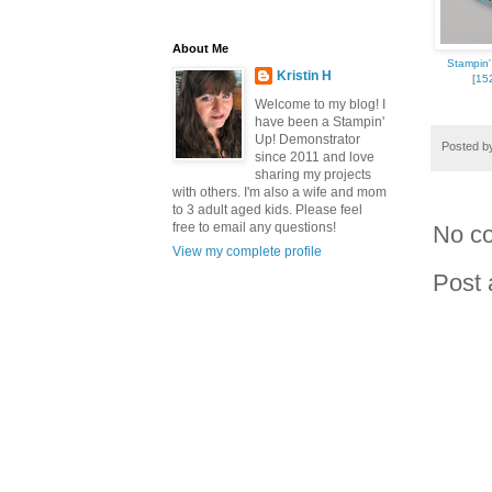
About Me
Stampin' 
Kristin H
[
15
Welcome to my blog! I
have been a Stampin'
Up! Demonstrator
Posted 
since 2011 and love
sharing my projects
with others. I'm also a wife and mom
to 3 adult aged kids. Please feel
free to email any questions!
No c
View my complete profile
Post