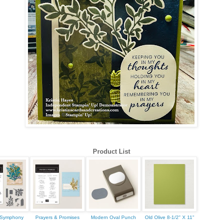
 up for updates!
 from Kristin Hayes, Stampin Up Independent Demonstrator in y
Product List
ame
s Symphony
Prayers & Promises
Modern Oval Punch
Old Olive 8-1/2" X 11"