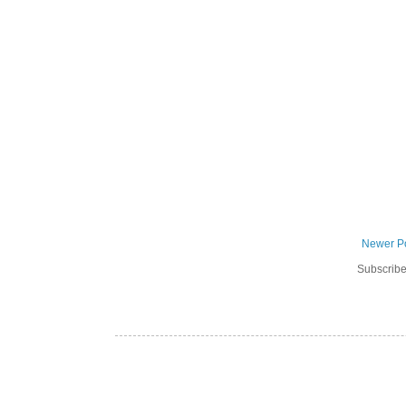
Newer P
Subscribe