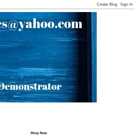
Shop Now