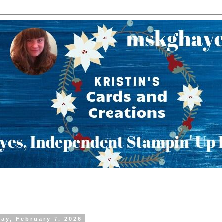
day, February 7, 2026