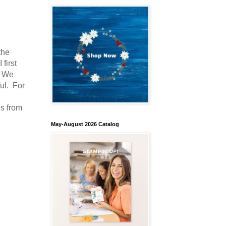
the
first
. We
ul. For
es from
May-August 2026 Catalog