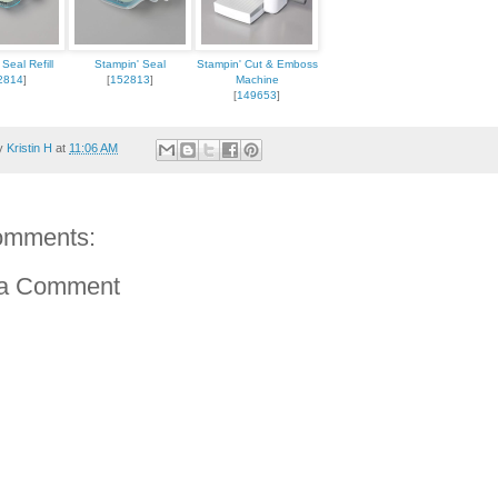
Seal Refill
Stampin' Seal
Stampin' Cut & Emboss
2814
]
[
152813
]
Machine
[
149653
]
by
Kristin H
at
11:06 AM
omments:
 a Comment