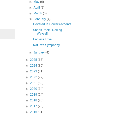
►
May
(6)
►
April
(2)
►
March
(5)
▼
February
(4)
Covered in Flowers Accents
Sneak Peek - Rolling
Waves!!
Endless Love
Nature's Symphony
►
January
(4)
►
2025
(63)
►
2024
(86)
►
2023
(81)
►
2022
(77)
►
2021
(80)
►
2020
(34)
►
2019
(24)
►
2018
(26)
►
2017
(23)
►
2016
(31)