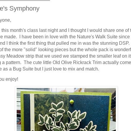
re's Symphony
yone,
this month's class last night and I thought I would share one of 
e made. I have been in love with the Nature's Walk Suite since I 
and I think the first thing that pulled me in was the stunning DSP
of the more "solid" looking pieces but the whole pack is wonderf
sy Meadow strip that we used we stamped the smaller leaf on it
g a pattern. The cute little Old Olive Rickrack Trim actually com
e as a Bug Suite but I just love to mix and match.
ou enjoy!