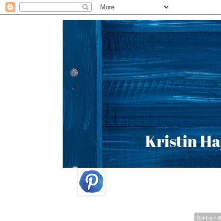
Satur