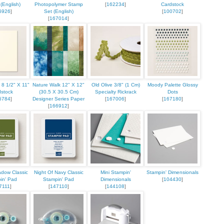
(English)
Photopolymer Stamp
[
162234
]
Cardstock
6926
]
Set (English)
[
100702
]
[
167014
]
ame
g this form, you are consenting to receive marketing emails from: Stampin Up Independent D
t, Manchester, CT, 06040, US, https://www.kristinscardsandcreations.com. You can revoke
a 8 1/2" X 11"
Nature Walk 12" X 12"
Old Olive 3/8" (1 Cm)
Moody Palette Glossy
eceive emails at any time by using the SafeUnsubscribe® link, found at the bottom of every e
dstock
(30.5 X 30.5 Cm)
Specialty Rickrack
Dots
 by Constant Contact.
6784
]
Designer Series Paper
[
167006
]
[
167180
]
[
166912
]
Sign up!
dow Classic
Night Of Navy Classic
Mini Stampin'
Stampin' Dimensionals
in' Pad
Stampin' Pad
Dimensionals
[
104430
]
7111
]
[
147110
]
[
144108
]