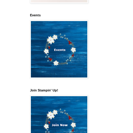
Events
our 
Join Stampin' Up!