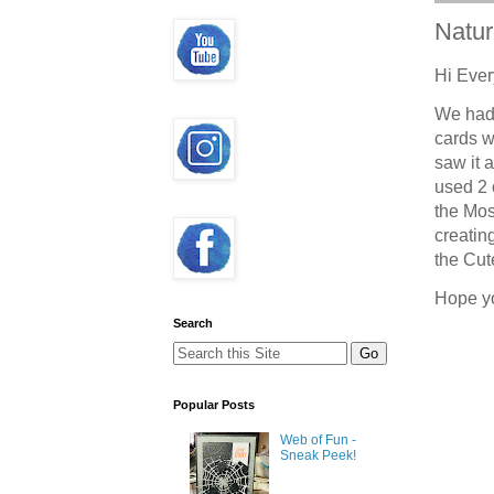
Natu
Hi Ever
We had 
cards w
saw it 
used 2 
the Mos
creatin
the Cut
Hope y
Search
Popular Posts
Web of Fun -
Sneak Peek!