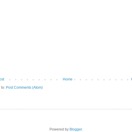
ost
Home
 to:
Post Comments (Atom)
Powered by
Blogger
.