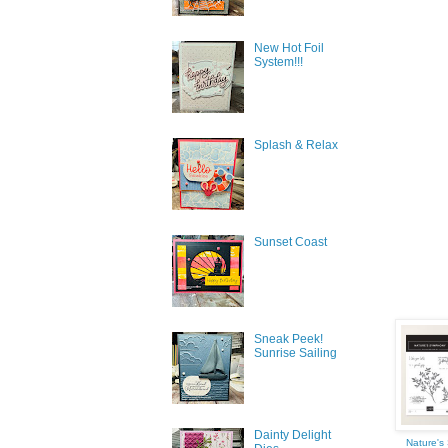
New Hot Foil
System!!!
Splash & Relax
Sign
Get news
Sunset Coast
inbox.
Email
Sneak Peek!
Sunrise Sailing
First N
Dainty Delight
Nature'