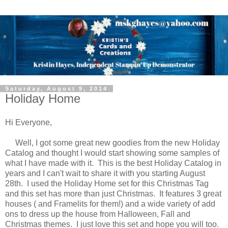
Saturday, August 9, 2014
Holiday Home
Hi Everyone,
Well, I got some great new goodies from the new Holiday
Catalog and thought I would start showing some samples of
what I have made with it. This is the best Holiday Catalog in
years and I can't wait to share it with you starting August
28th. I used the Holiday Home set for this Christmas Tag
and this set has more than just Christmas. It features 3 great
houses ( and Framelits for them!) and a wide variety of add
ons to dress up the house from Halloween, Fall and
Christmas themes. I just love this set and hope you will too.