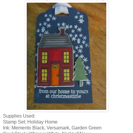
Supplies Used:
Stamp Set: Holiday Home
Ink: Memento Black, Versamark, Garden Green