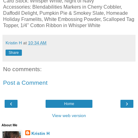
Card Stock: Whisper White, Night of Navy
Accessories: Blendabilities Markers in Cherry Cobbler,
Daffodil Delight, Pumpkin Pie & Smokey Slate, Homeade
Holiday Framelits, White Embossing Powder, Scalloped Tag
Topper, 1/4" Cotton Ribbon in Whisper White
Kristin H
at
10:34 AM
Share
No comments:
Post a Comment
‹
›
Home
View web version
About Me
Kristin H