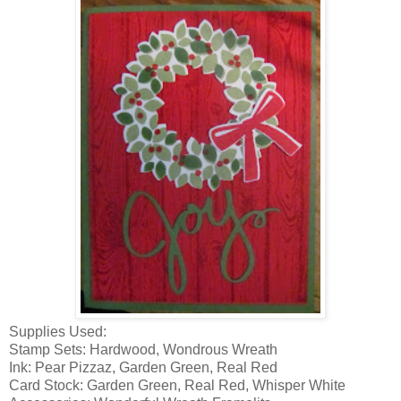
Supplies Used:
Stamp Sets: Hardwood, Wondrous Wreath
Ink: Pear Pizzaz, Garden Green, Real Red
Card Stock: Garden Green, Real Red, Whisper White