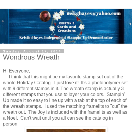
Sunday, August 17, 2014
Wondrous Wreath
Hi Everyone,
I think that this might be my favorite stamp set out of the
whole Holiday Catalog. I just love it! It's a photopolymer set
with 9 different stamps in it. The wreath stamp is actually 3
different stamps that you use to layer your colors. Stampin'
Up made it so easy to line up with a tab at the top of each of
the wreath stamps. I used the matching framelits to "cut" the
wreath out. The Joy is included with the framelits as well as
a Noel. Can't wait until you all can see the catalog in
person!