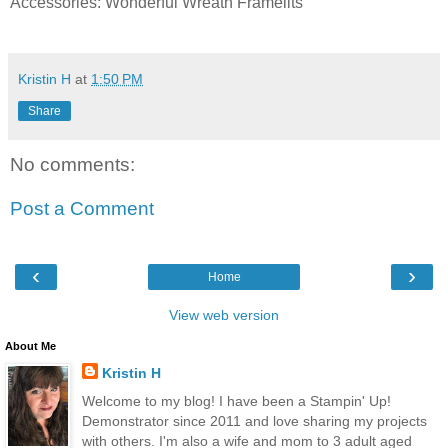
Accessories: Wonderful Wreath Framelits
Kristin H
at
1:50 PM
Share
No comments:
Post a Comment
‹
›
Home
View web version
About Me
Kristin H
Welcome to my blog! I have been a Stampin' Up!
Demonstrator since 2011 and love sharing my projects
with others. I'm also a wife and mom to 3 adult aged