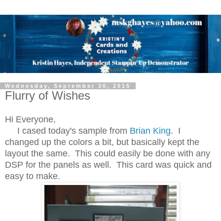
Wednesday, September 30, 2015
Flurry of Wishes
Hi Everyone,
I cased today's sample from
Brian King
. I
changed up the colors a bit, but basically kept the
layout the same. This could easily be done with any
DSP for the panels as well. This card was quick and
easy to make.