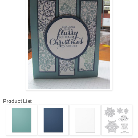
Product List