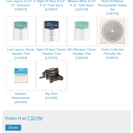
Lost Lagoon 8-1/2" X
Night Of Navy 8-1/2"
Whisper White 8-1/2"
Flurry Of Wishes
11" Cardstock
X 11" Card Stock
X 11" Card Stock
Photopolymer Stamp
[
133679
]
[
100867
]
[
100730
]
Set
[
139732
]
Lost Lagoon Classic
Night Of Navy Classic
Mint Macaron Classic
Circles Collection
Stampin' Pad
Stampin' Pad
Stampin' Pad
Framelits Die
[
133644
]
[
126970
]
[
138326
]
[
130911
]
Stampin'
Big Shot
Dimensionals
[
113439
]
[
104430
]
Kristin H
at
7:32 PM
Share