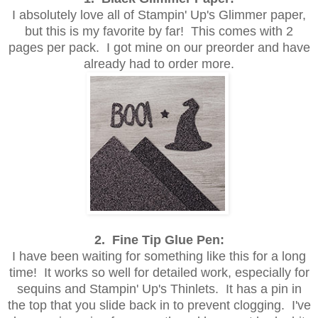
I absolutely love all of Stampin' Up's Glimmer paper,
but this is my favorite by far! This comes with 2
pages per pack. I got mine on our preorder and have
already had to order more.
2. Fine Tip Glue Pen:
I have been waiting for something like this for a long
time! It works so well for detailed work, especially for
sequins and Stampin' Up's Thinlets. It has a pin in
the top that you slide back in to prevent clogging. I've