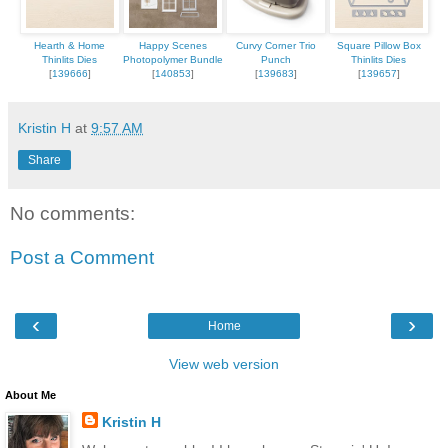
Hearth & Home
Happy Scenes
Curvy Corner Trio
Square Pillow Box
Thinlits Dies
Photopolymer Bundle
Punch
Thinlits Dies
[
139666
]
[
140853
]
[
139683
]
[
139657
]
Kristin H
at
9:57 AM
Share
No comments:
Post a Comment
‹
›
Home
View web version
About Me
Kristin H