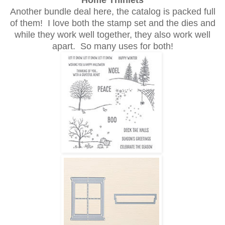
Home Thinlets
Another bundle deal here, the catalog is packed full
of them! I love both the stamp set and the dies and
while they work well together, they also work well
apart. So many uses for both!