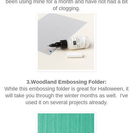
been using mine for a month and have not had a bit
of clogging.
3.Woodland Embossing Folder:
While this embossing folder is great for Halloween, it
will take you through the winter months as well. I've
used it on several projects already.