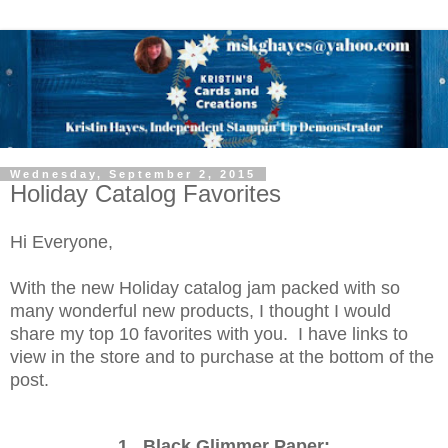
Wednesday, September 2, 2015
Holiday Catalog Favorites
Hi Everyone,
With the new Holiday catalog jam packed with so
many wonderful new products, I thought I would
share my top 10 favorites with you. I have links to
view in the store and to purchase at the bottom of the
post.
1. Black Glimmer Paper: