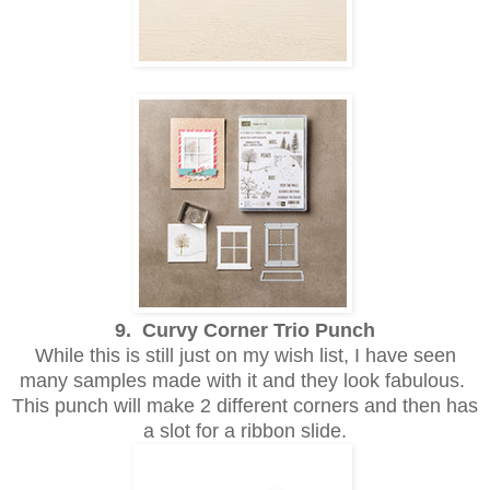
9. Curvy Corner Trio Punch
While this is still just on my wish list, I have seen
many samples made with it and they look fabulous.
This punch will make 2 different corners and then has
a slot for a ribbon slide.