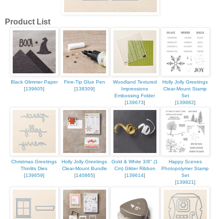
Product List
Black Glimmer Paper
Fine-Tip Glue Pen
Woodland Textured
Holly Jolly Greetings
[
139605
]
[
138309
]
Impressions
Clear-Mount Stamp
Embossing Folder
Set
[
139673
]
[
139882
]
Christmas Greetings
Holly Jolly Greetings
Gold & White 3/8" (1
Happy Scenes
Thinlits Dies
Clear-Mount Bundle
Cm) Glitter Ribbon
Photopolymer Stamp
[
139659
]
[
140865
]
[
139614
]
Set
[
139821
]