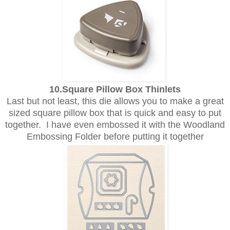
10.Square Pillow Box Thinlets
Last but not least, this die allows you to make a great
sized square pillow box that is quick and easy to put
together. I have even embossed it with the Woodland
Embossing Folder before putting it together