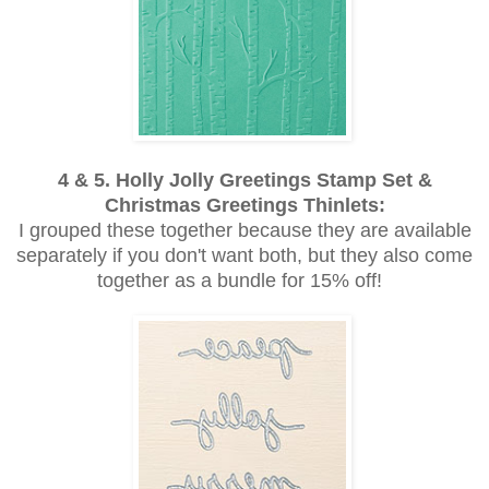
4 & 5. Holly Jolly Greetings Stamp Set &
Christmas Greetings Thinlets:
I grouped these together because they are available
separately if you don't want both, but they also come
together as a bundle for 15% off!