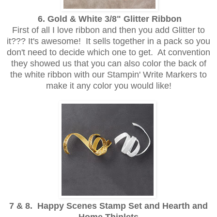
6. Gold & White 3/8" Glitter Ribbon
First of all I love ribbon and then you add Glitter to
it??? It's awesome! It sells together in a pack so you
don't need to decide which one to get. At convention
they showed us that you can also color the back of
the white ribbon with our Stampin' Write Markers to
make it any color you would like!
7 & 8. Happy Scenes Stamp Set and Hearth and