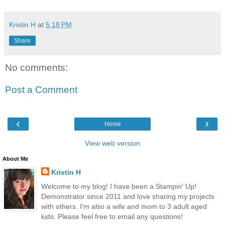
Kristin H
at
5:18 PM
Share
No comments:
Post a Comment
‹
›
Home
View web version
About Me
Kristin H
Welcome to my blog! I have been a Stampin' Up!
Demonstrator since 2011 and love sharing my projects
with others. I'm also a wife and mom to 3 adult aged
kids. Please feel free to email any questions!