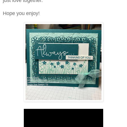
just love together.
Hope you enjoy!