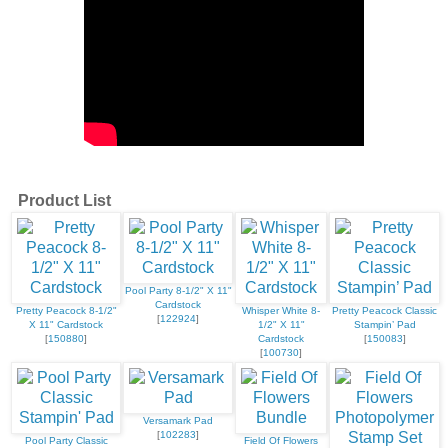
Product List
Pool Party 8-1/2" X 11"
Cardstock
Pretty Peacock 8-1/2"
Whisper White 8-
Pretty Peacock Classic
[
122924
]
X 11" Cardstock
1/2" X 11"
Stampin’ Pad
[
150880
]
Cardstock
[
150083
]
[
100730
]
Versamark Pad
[
102283
]
Pool Party Classic
Field Of Flowers