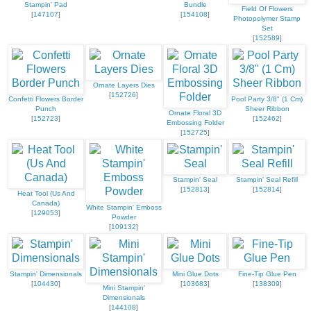
Stampin' Pad
Bundle
Field Of Flowers
[
147107
]
[
154108
]
Photopolymer Stamp
Set
[
152589
]
Ornate Layers Dies
[
152726
]
Confetti Flowers Border
Pool Party 3/8" (1 Cm)
Punch
Sheer Ribbon
Ornate Floral 3D
[
152723
]
[
152462
]
Embossing Folder
[
152725
]
Stampin' Seal
Stampin' Seal Refill
[
152813
]
[
152814
]
Heat Tool (Us And
Canada)
White Stampin' Emboss
[
129053
]
Powder
[
109132
]
Stampin' Dimensionals
Mini Glue Dots
Fine-Tip Glue Pen
[
104430
]
[
103683
]
[
138309
]
Mini Stampin'
Dimensionals
[
144108
]