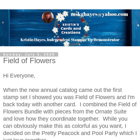
Sunday, July 5, 2020
Field of Flowers
Hi Everyone,
When the new annual catalog came out the first
stamp set I showed you was Field of Flowers and I'm
back today with another card. I combined the Field of
Flowers Bundle with pieces from the Ornate Suite
and love how they coordinate together. While you
can obviously make this as colorful as you want, I
decided on the Pretty Peacock and Pool Party which I