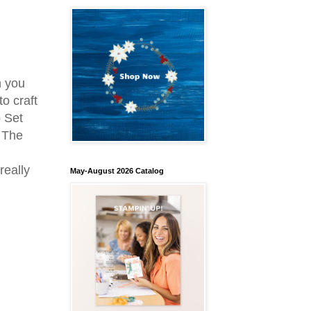
h you
to craft
p Set
. The
really
May-August 2026 Catalog