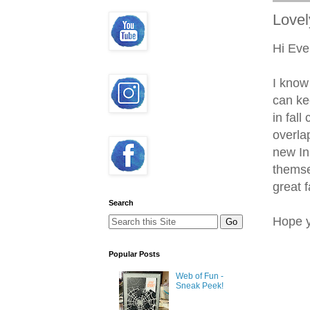
Lovel
Hi Eve
I know
can kee
in fal
overla
new In
themse
great f
Search
Hope y
Popular Posts
Web of Fun -
Sneak Peek!