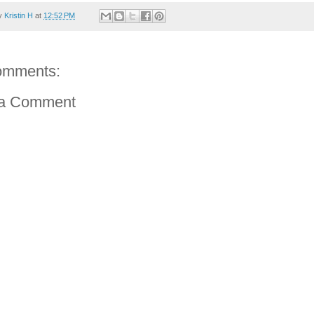
by
Kristin H
at
12:52 PM
omments:
 a Comment