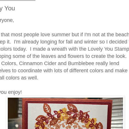
y You
ryone,
 that most people love summer but if I'm not at the beac
p it. I'm already longing for fall and winter so I decided 
l colors today. I made a wreath with the Lovely You Stam
pping some of the leaves and flowers to create the look
 Colors, Cinnamon Cider and Bumblebee really lend
lves to coordinate with lots of different colors and make 
all colors as well.
ou enjoy!