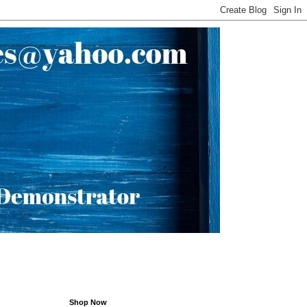
Shop Now