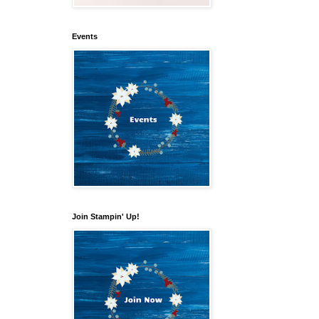
Events
Join Stampin' Up!
our 