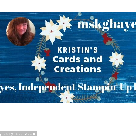
, July 10, 2020