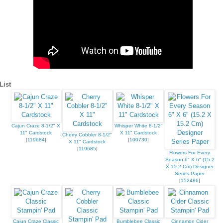
ame
List
ame
Cajun Craze 8-1/2" X
Whisper White 8-1/2"
11" Cardstock
X 11" Cardstock
Cherry Cobbler 8-1/2"
[
119684
]
[
100730
]
X 11" Cardstock
[
119685
]
Flowers For Every
g this form, you are consenting to receive marketing emails from: Stampin Up Independent D
Season 6" X 6" (15.2
t, Manchester, CT, 06040, US, https://www.kristinscardsandcreations.com. You can revoke
X 15.2 Cm) Designer
eceive emails at any time by using the SafeUnsubscribe® link, found at the bottom of every e
Series Paper
 by Constant Contact.
[
152486
]
Sign up!
Cajun Craze Classic
Bumblebee Classic
Cinnamon Cider