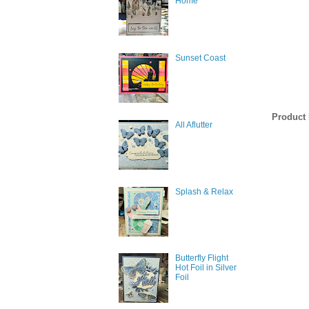
Home
Email
Sunset Coast
First N
Product 
All Aflutter
Last N
Splash & Relax
By submittin
377 Keeney S
consent to r
are serviced
Butterfly Flight
Hot Foil in Silver
Foil