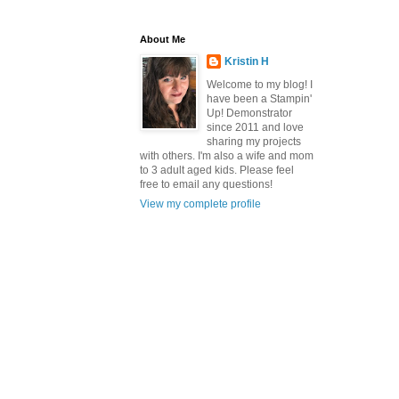
About Me
Kristin H
Welcome to my blog! I
have been a Stampin'
Up! Demonstrator
since 2011 and love
sharing my projects
with others. I'm also a wife and mom
to 3 adult aged kids. Please feel
free to email any questions!
View my complete profile