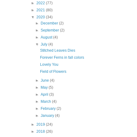
►
2022
(77)
►
2021
(80)
▼
2020
(34)
►
December
(2)
►
September
(2)
►
August
(4)
▼
July
(4)
Stitched Leaves Dies
Forever Ferns in fall colors
Lovely You
Field of Flowers
►
June
(4)
►
May
(5)
►
April
(3)
►
March
(4)
►
February
(2)
►
January
(4)
►
2019
(24)
►
2018
(26)