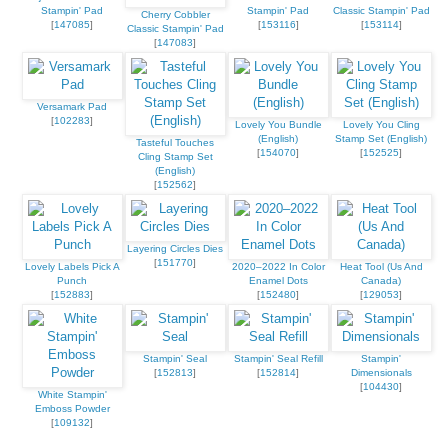
Stampin' Pad
Stampin' Pad
Classic Stampin' Pad
Cherry Cobbler
[
147085
]
[
153116
]
[
153114
]
Classic Stampin' Pad
[
147083
]
Versamark Pad
[
102283
]
Lovely You Bundle
Lovely You Cling
(English)
Stamp Set (English)
Tasteful Touches
[
154070
]
[
152525
]
Cling Stamp Set
(English)
[
152562
]
Layering Circles Dies
[
151770
]
Lovely Labels Pick A
2020–2022 In Color
Heat Tool (Us And
Punch
Enamel Dots
Canada)
[
152883
]
[
152480
]
[
129053
]
Stampin' Seal
Stampin' Seal Refill
Stampin'
[
152813
]
[
152814
]
Dimensionals
[
104430
]
White Stampin'
Emboss Powder
[
109132
]