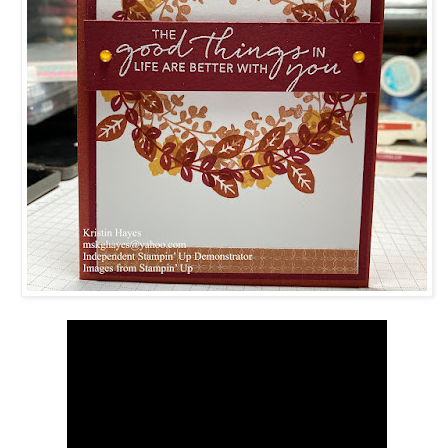
 up for updates!
 from Kristin Hayes, Stampin Up Independent Demonstrator in y