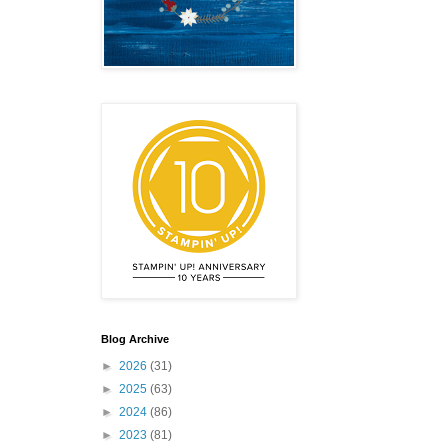
emonstrator,
 your
Blog Archive
mail.
Emails
►
2026
(31)
►
2025
(63)
►
2024
(86)
►
2023
(81)