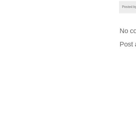
Posted 
No c
Post