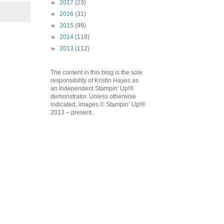
►
2017
(23)
►
2016
(31)
►
2015
(99)
►
2014
(118)
►
2013
(112)
The content in this blog is the sole
responsibility of Kristin Hayes as
an Independent Stampin' Up!®
demonstrator. Unless otherwise
indicated, images © Stampin’ Up!®
2013 – present.