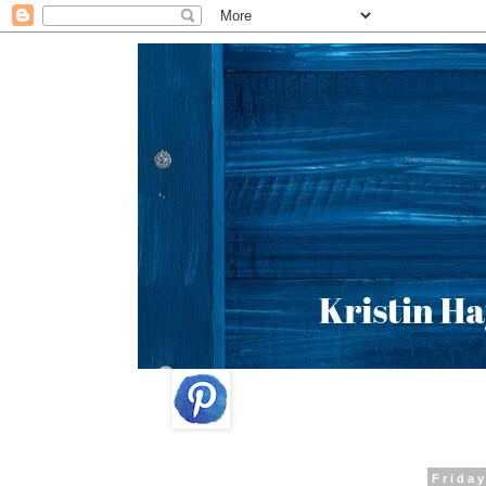
Friday