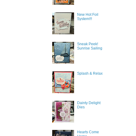
New Hot Foil
System!!!
Sneak Peek!
Sunrise Sailing
Splash & Relax
Dainty Delight
Sign
Dies
Get news
inbox.
Hearts Come