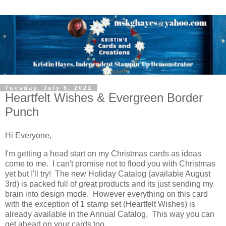
Tuesday, July 6, 2021
Heartfelt Wishes & Evergreen Border
Punch
Hi Everyone,
I'm getting a head start on my Christmas cards as ideas
come to me. I can't promise not to flood you with Christmas
yet but I'll try! The new Holiday Catalog (available August
3rd) is packed full of great products and its just sending my
brain into design mode. However everything on this card
with the exception of 1 stamp set (Heartfelt Wishes) is
already available in the Annual Catalog. This way you can
get ahead on your cards too.