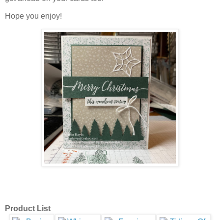
Hope you enjoy!
Product List