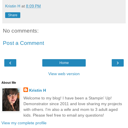
Kristin H
at
8:09 PM
Share
No comments:
Post a Comment
‹
›
Home
View web version
About Me
Kristin H
Welcome to my blog! I have been a Stampin' Up!
Demonstrator since 2011 and love sharing my projects
with others. I'm also a wife and mom to 3 adult aged
kids. Please feel free to email any questions!
View my complete profile