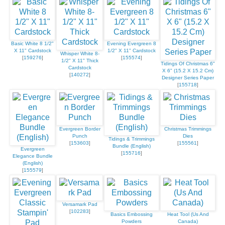
Basic White 8 1/2"
Evening Evergreen 8
X 11" Cardstock
1/2" X 11" Cardstock
Whisper White 8-
[
159276
]
[
155574
]
1/2" X 11" Thick
Tidings Of Christmas 6"
Cardstock
X 6" (15.2 X 15.2 Cm)
[
140272
]
Designer Series Paper
[
155718
]
Evergreen Border
Christmas Trimmings
Punch
Dies
Tidings & Trimmings
[
153603
]
[
155561
]
Bundle (English)
Evergreen
[
155716
]
Elegance Bundle
(English)
[
155579
]
Versamark Pad
[
102283
]
Basics Embossing
Heat Tool (Us And
Powders
Canada)