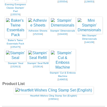
[
155554
]
[
129053
]
Evening Evergreen
Classic Stampin'
Pad
[
155576
]
Adhesive Sheets
Stampin' Dimensionals
[
152334
]
[
104430
]
Mini Stampin'
Dimensionals
Baker's Twine
[
144108
]
Essentials Pack
[
155475
]
Stampin' Seal
Stampin' Seal Refill
[
152813
]
[
152814
]
Stampin' Cut & Emboss
Machine
[
149653
]
Product List
Heartfelt Wishes Cling Stamp Set (English)
[
156541
]