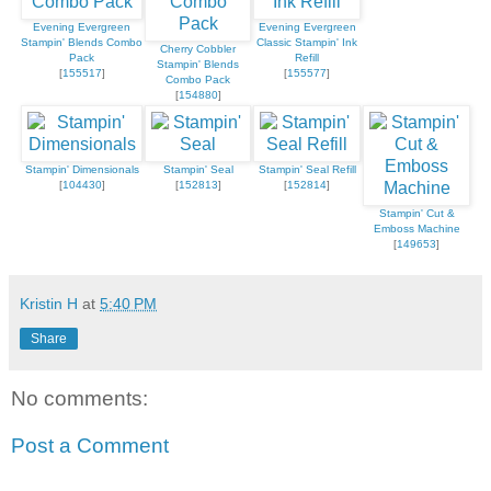
Evening Evergreen
Evening Evergreen
Stampin' Blends Combo
Classic Stampin' Ink
Cherry Cobbler
Pack
Refill
Stampin' Blends
[
155517
]
[
155577
]
Combo Pack
[
154880
]
Stampin' Dimensionals
Stampin' Seal
Stampin' Seal Refill
[
104430
]
[
152813
]
[
152814
]
Stampin' Cut &
Emboss Machine
[
149653
]
Kristin H
at
5:40 PM
Share
No comments:
Post a Comment