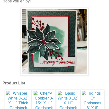
Hope you enjoy!
Product List