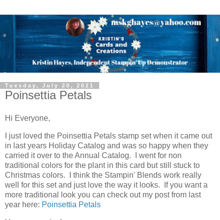
Tuesday, July 20, 2021
Poinsettia Petals
Hi Everyone,
I just loved the Poinsettia Petals stamp set when it came out
in last years Holiday Catalog and was so happy when they
carried it over to the Annual Catalog. I went for non
traditional colors for the plant in this card but still stuck to
Christmas colors. I think the Stampin' Blends work really
well for this set and just love the way it looks. If you want a
more traditional look you can check out my post from last
year here:
Poinsettia Petals