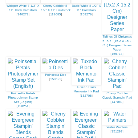
Whisper White 8-1/2" X
Cherry Cobbler 8-
Basic White 8 1/2" X
11" Thick Cardstock
1/2" X 11" Cardstock
11" Cardstock
[
140272
]
[
119685
]
[
159276
]
Tidings Of Christmas
6" X 6" (15.2 X 15.2
Cm) Designer Series
Paper
[
155718
]
Poinsettia Dies
[
153522
]
Tuxedo Black
Memento Ink Pad
Poinsettia Petals
Cherry Cobbler
[
132708
]
Photopolymer Stamp
Classic Stampin' Pad
Set (English)
[
147083
]
[
158251
]
Water Painters
[
151298
]