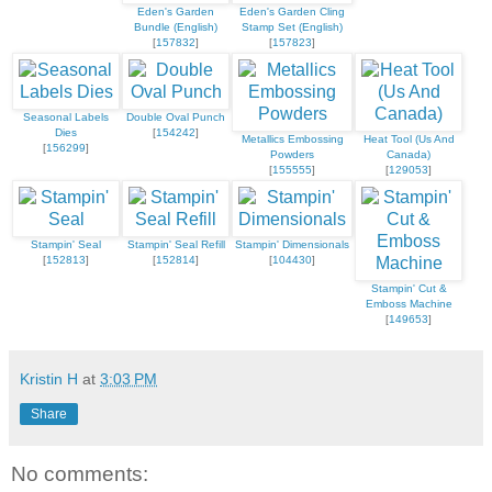
Eden's Garden
Eden's Garden Cling
Bundle (English)
Stamp Set (English)
[
157832
]
[
157823
]
Seasonal Labels
Double Oval Punch
Dies
[
154242
]
Metallics Embossing
Heat Tool (Us And
[
156299
]
Powders
Canada)
[
155555
]
[
129053
]
Stampin' Seal
Stampin' Seal Refill
Stampin' Dimensionals
[
152813
]
[
152814
]
[
104430
]
Stampin' Cut &
Emboss Machine
[
149653
]
Kristin H
at
3:03 PM
Share
No comments: