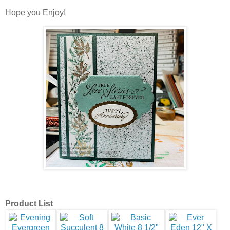
Hope you Enjoy!
Product List