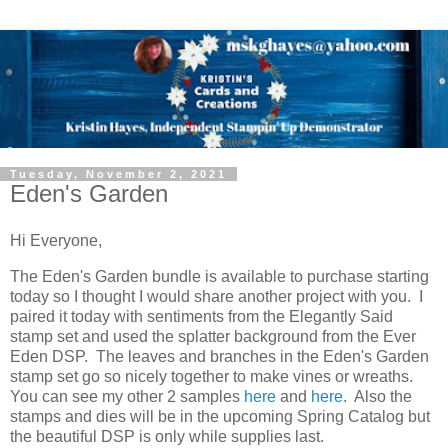
Tuesday, November 2, 2021
Eden's Garden
Hi Everyone,
The Eden's Garden bundle is available to purchase starting
today so I thought I would share another project with you. I
paired it today with sentiments from the Elegantly Said
stamp set and used the splatter background from the Ever
Eden DSP. The leaves and branches in the Eden's Garden
stamp set go so nicely together to make vines or wreaths.
You can see my other 2 samples
here
and
here
. Also the
stamps and dies will be in the upcoming Spring Catalog but
the beautiful DSP is only while supplies last.