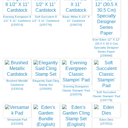
Evening Evergreen 8
Soft Succulent 8
Basic White 8 1/2" X
1/2" X 11" Cardstock
1/2" X 11" Cardstock
11" Cardstock
[
155574
]
[
155776
]
[
159276
]
Ever Eden 12" X 12"
(30.5 X 30.5 Cm)
Specialty Designer
Series Paper
[
159996
]
Brushed Metallic
Elegantly Said Cling
Cardstock
Stamp Set
Evening Evergreen
[
153524
]
[
155095
]
Classic Stampin' Pad
Soft Succulent
[
155576
]
Classic Stampin' Pad
[
155778
]
Versamark Pad
Eden Dies
[
102283
]
[
157831
]