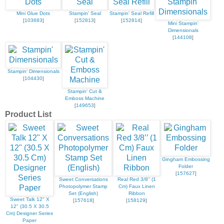
Mini Glue Dots
Stampin' Seal
Stampin' Seal Refill
[
103683
]
[
152813
]
[
152814
]
Mini Stampin'
Dimensionals
[
144108
]
Stampin' Dimensionals
[
104430
]
Stampin' Cut &
Emboss Machine
[
149653
]
Product List
Gingham Embossing
Folder
[
157627
]
Sweet Conversations
Real Red 3/8’’ (1
Photopolymer Stamp
Cm) Faux Linen
Set (English)
Ribbon
Sweet Talk 12" X
[
157618
]
[
158129
]
12" (30.5 X 30.5
Cm) Designer Series
Paper