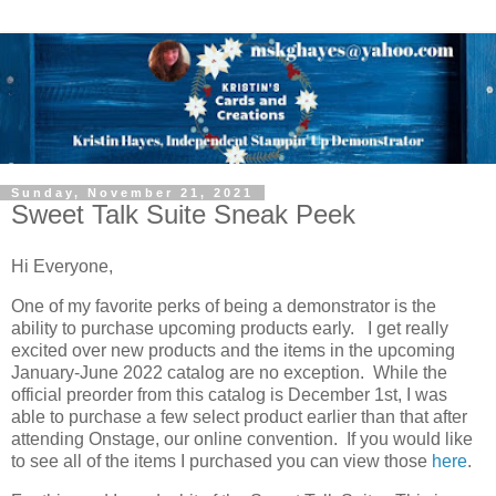
Sunday, November 21, 2021
Sweet Talk Suite Sneak Peek
Hi Everyone,
One of my favorite perks of being a demonstrator is the
ability to purchase upcoming products early. I get really
excited over new products and the items in the upcoming
January-June 2022 catalog are no exception. While the
official preorder from this catalog is December 1st, I was
able to purchase a few select product earlier than that after
attending Onstage, our online convention. If you would like
to see all of the items I purchased you can view those
here
.