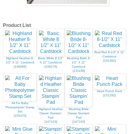
Product List
Real Red 8-1/2" X 11"
Cardstock
Highland Heather 8-
Basic White 8 1/2"
Blushing Bride 8-
[
102482
]
1/2" X 11" Cardstock
X 11" Cardstock
1/2" X 11"
[
146986
]
[
159276
]
Cardstock
[
131198
]
Heart Punch Pack
[
151292
]
All For Baby
Photopolymer Stamp
Highland Heather
Blushing Bride
Set
Classic Stampin'
Classic Stampin'
[
155470
]
Pad
Pad
[
147103
]
[
147100
]