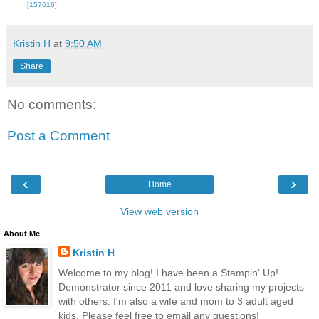
[
157616
]
Kristin H
at
9:50 AM
Share
No comments:
Post a Comment
‹
›
Home
View web version
About Me
Kristin H
Welcome to my blog! I have been a Stampin' Up!
Demonstrator since 2011 and love sharing my projects
with others. I'm also a wife and mom to 3 adult aged
kids. Please feel free to email any questions!