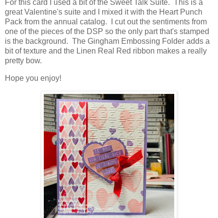
For this card I used a bit of the Sweet Talk Suite. This is a
great Valentine's suite and I mixed it with the Heart Punch
Pack from the annual catalog. I cut out the sentiments from
one of the pieces of the DSP so the only part that's stamped
is the background. The Gingham Embossing Folder adds a
bit of texture and the Linen Real Red ribbon makes a really
pretty bow.
Hope you enjoy!