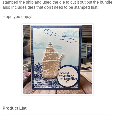
stamped the ship and used the die to cut it out but the bundle
also includes dies that don't need to be stamped first.
Hope you enjoy!
Product List