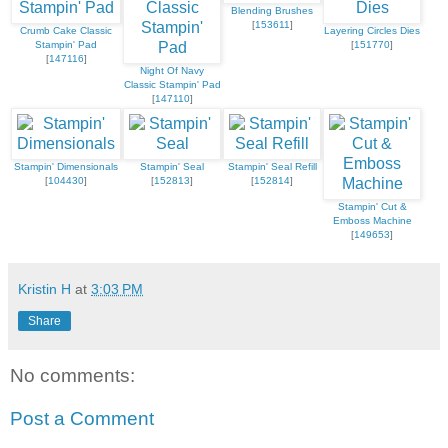
Blending Brushes
[
153611
]
Crumb Cake Classic
Layering Circles Dies
Stampin' Pad
[
151770
]
[
147116
]
Night Of Navy
Classic Stampin' Pad
[
147110
]
Stampin' Dimensionals
Stampin' Seal
Stampin' Seal Refill
[
104430
]
[
152813
]
[
152814
]
Stampin' Cut &
Emboss Machine
[
149653
]
Kristin H
at
3:03 PM
Share
No comments:
Post a Comment