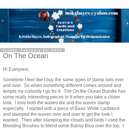
Friday, February 24, 2023
On The Ocean
Hi Everyone,
Sometime I feel like I buy the same types of stamp sets over
and over. So when something different comes around and
tempts my curiosity I go for it. The On the Ocean Bundle has
some really interesting pieces in it when you take a closer
look. I love both the waves die and the waves stamp
especially. I started with a piece of Basic White cardstock
and stamped the waves over and over to get the look I
wanted. Then after stamping the clouds and birds I used the
Blending Brushes to blend some Balmy Blue over the top. I