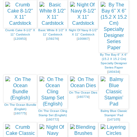
Crumb Cake 8-1/2" X
Basic White 8 1/2" X
Night Of Navy 8-1/2"
11" Cardstock
11" Cardstock
X 11" Cardstock
[
120953
]
[
159276
]
[
100867
]
By The Bay 6" X 6"
(15.2 X 15.2 Cm)
Specialty Designer
Series Paper
[
160434
]
On The Ocean Dies
[
160774
]
On The Ocean Bundle
(English)
On The Ocean Cling
Balmy Blue Classic
[
160775
]
Stamp Set (English)
Stampin' Pad
[
160772
]
[
147105
]