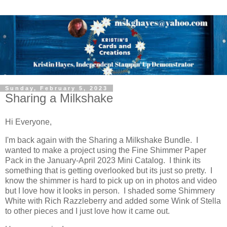
Sunday, February 5, 2023
Sharing a Milkshake
Hi Everyone,
I'm back again with the Sharing a Milkshake Bundle. I
wanted to make a project using the Fine Shimmer Paper
Pack in the January-April 2023 Mini Catalog. I think its
something that is getting overlooked but its just so pretty. I
know the shimmer is hard to pick up on in photos and video
but I love how it looks in person. I shaded some Shimmery
White with Rich Razzleberry and added some Wink of Stella
to other pieces and I just love how it came out.