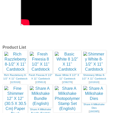
Product List
Rich Razzleberry 8-
Fresh Freesia 8 1/2"
Basic White 8 1/2" X
Shimmery White 8-
1/2" X 11" Cardstock
X 11" Cardstock
11" Cardstock
1/2" X 11" Cardstock
[
115316
]
[
155613
]
[
159276
]
[
101910
]
Share A Milkshake
Dies
Share A Milkshake
[
160395
]
Bundle (English)