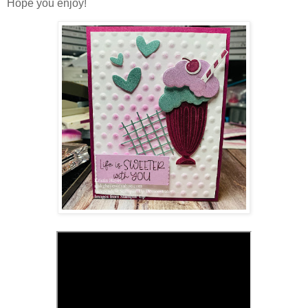
Hope you enjoy!