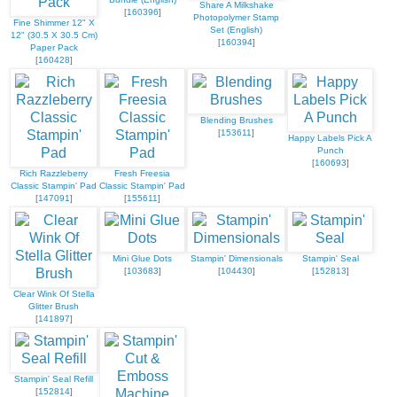
Share A Milkshake
[
160396
]
Photopolymer Stamp
Fine Shimmer 12" X
Set (English)
12" (30.5 X 30.5 Cm)
[
160394
]
Paper Pack
[
160428
]
Blending Brushes
[
153611
]
Happy Labels Pick A
Punch
[
160693
]
Rich Razzleberry
Fresh Freesia
Classic Stampin' Pad
Classic Stampin' Pad
[
147091
]
[
155611
]
Mini Glue Dots
Stampin' Dimensionals
Stampin' Seal
[
103683
]
[
104430
]
[
152813
]
Clear Wink Of Stella
Glitter Brush
[
141897
]
Stampin' Seal Refill
[
152814
]