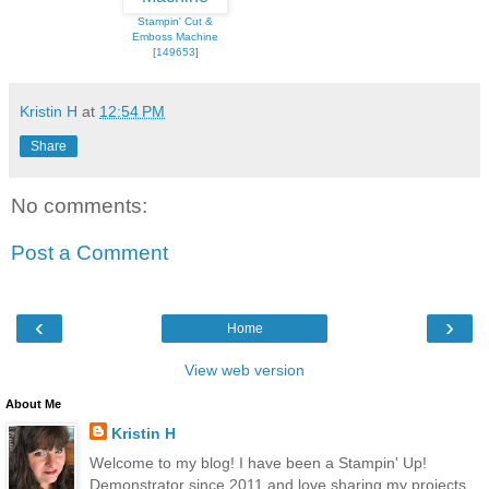
Stampin' Cut &
Emboss Machine
[
149653
]
Kristin H
at
12:54 PM
Share
No comments:
Post a Comment
‹
›
Home
View web version
About Me
Kristin H
Welcome to my blog! I have been a Stampin' Up!
Demonstrator since 2011 and love sharing my projects