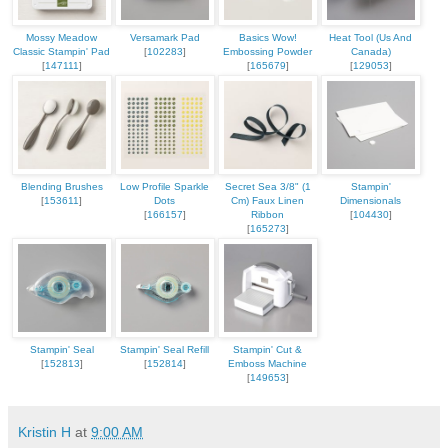
Mossy Meadow
Versamark Pad
Basics Wow!
Heat Tool (Us And
Classic Stampin' Pad
[
102283
]
Embossing Powder
Canada)
[
147111
]
[
165679
]
[
129053
]
Blending Brushes
Low Profile Sparkle
Secret Sea 3/8" (1
Stampin'
[
153611
]
Dots
Cm) Faux Linen
Dimensionals
[
166157
]
Ribbon
[
104430
]
[
165273
]
Stampin' Seal
Stampin' Seal Refill
Stampin' Cut &
[
152813
]
[
152814
]
Emboss Machine
[
149653
]
Kristin H
at
9:00 AM