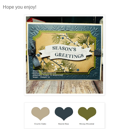
Hope you enjoy!