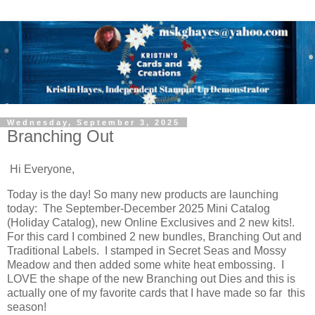
Wednesday, September 3, 2025
Branching Out
Hi Everyone,
Today is the day! So many new products are launching
today: The September-December 2025 Mini Catalog
(Holiday Catalog), new Online Exclusives and 2 new kits!.
For this card I combined 2 new bundles, Branching Out and
Traditional Labels. I stamped in Secret Seas and Mossy
Meadow and then added some white heat embossing. I
LOVE the shape of the new Branching out Dies and this is
actually one of my favorite cards that I have made so far this
season!