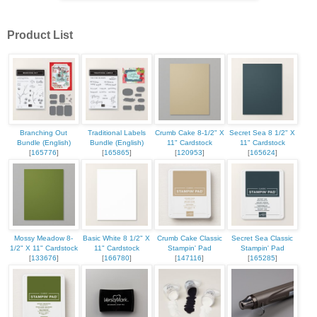
Product List
Branching Out
Traditional Labels
Crumb Cake 8-1/2" X
Secret Sea 8 1/2" X
Bundle (English)
Bundle (English)
11" Cardstock
11" Cardstock
[
165776
]
[
165865
]
[
120953
]
[
165624
]
Mossy Meadow 8-
Basic White 8 1/2" X
Crumb Cake Classic
Secret Sea Classic
1/2" X 11" Cardstock
11" Cardstock
Stampin' Pad
Stampin' Pad
[
133676
]
[
166780
]
[
147116
]
[
165285
]