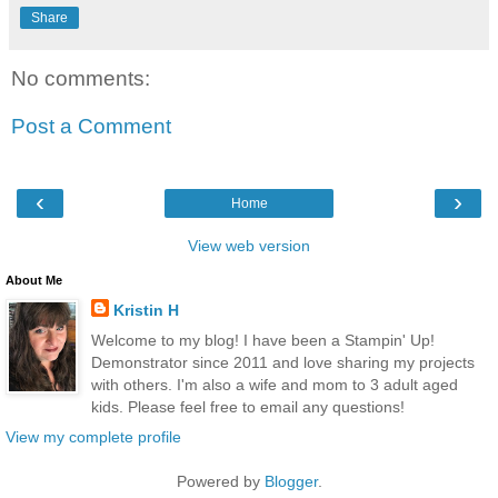
Share
No comments:
Post a Comment
‹
›
Home
View web version
About Me
Kristin H
Welcome to my blog! I have been a Stampin' Up!
Demonstrator since 2011 and love sharing my projects
with others. I'm also a wife and mom to 3 adult aged
kids. Please feel free to email any questions!
View my complete profile
Powered by
Blogger
.