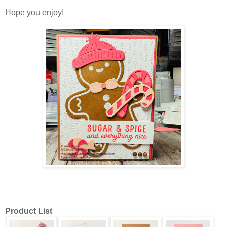
Hope you enjoy!
Product List