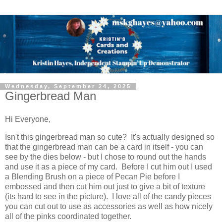
Wednesday, September 24, 2025
Gingerbread Man
Hi Everyone,
Isn't this gingerbread man so cute? It's actually designed so
that the gingerbread man can be a card in itself - you can
see by the dies below - but I chose to round out the hands
and use it as a piece of my card. Before I cut him out I used
a Blending Brush on a piece of Pecan Pie before I
embossed and then cut him out just to give a bit of texture
(its hard to see in the picture). I love all of the candy pieces
you can cut out to use as accessories as well as how nicely
all of the pinks coordinated together.