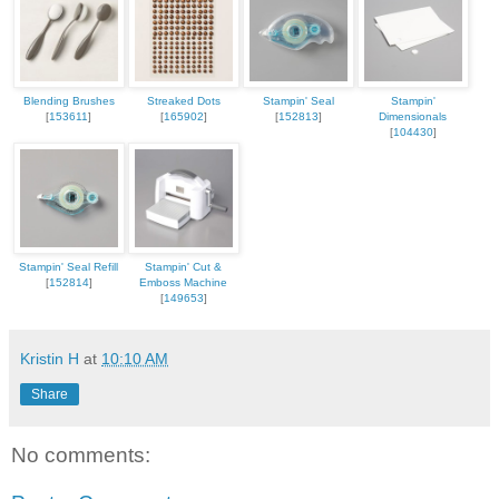
Blending Brushes
Streaked Dots
Stampin' Seal
Stampin'
[
153611
]
[
165902
]
[
152813
]
Dimensionals
[
104430
]
Stampin' Seal Refill
Stampin' Cut &
[
152814
]
Emboss Machine
[
149653
]
Kristin H
at
10:10 AM
Share
No comments: