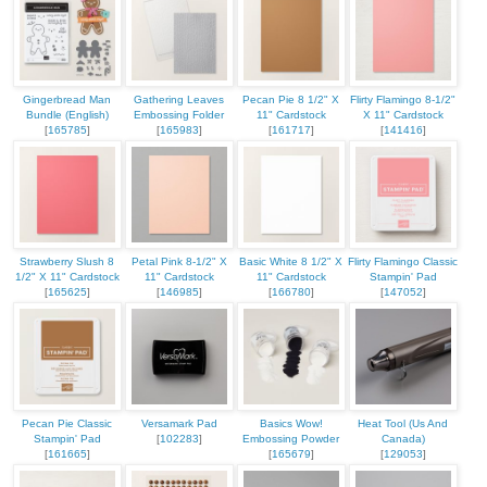
Gingerbread Man
Gathering Leaves
Pecan Pie 8 1/2" X
Flirty Flamingo 8-1/2"
Bundle (English)
Embossing Folder
11" Cardstock
X 11" Cardstock
[
165785
]
[
165983
]
[
161717
]
[
141416
]
Strawberry Slush 8
Petal Pink 8-1/2" X
Basic White 8 1/2" X
Flirty Flamingo Classic
1/2" X 11" Cardstock
11" Cardstock
11" Cardstock
Stampin' Pad
[
165625
]
[
146985
]
[
166780
]
[
147052
]
Pecan Pie Classic
Versamark Pad
Basics Wow!
Heat Tool (Us And
Stampin' Pad
[
102283
]
Embossing Powder
Canada)
[
161665
]
[
165679
]
[
129053
]