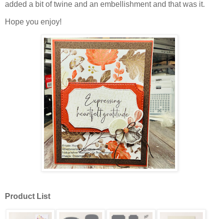
added a bit of twine and an embellishment and that was it.
Hope you enjoy!
Product List