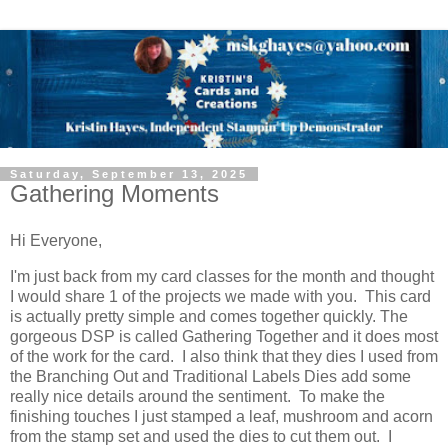
Saturday, September 13, 2025
Gathering Moments
Hi Everyone,
I'm just back from my card classes for the month and thought
I would share 1 of the projects we made with you. This card
is actually pretty simple and comes together quickly. The
gorgeous DSP is called Gathering Together and it does most
of the work for the card. I also think that they dies I used from
the Branching Out and Traditional Labels Dies add some
really nice details around the sentiment. To make the
finishing touches I just stamped a leaf, mushroom and acorn
from the stamp set and used the dies to cut them out. I