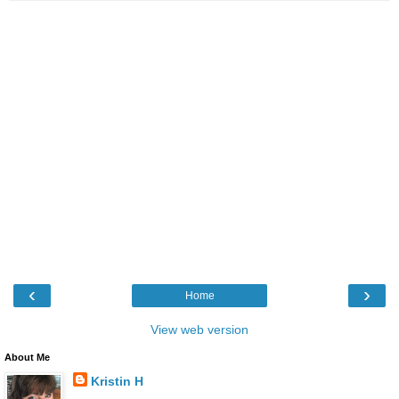
‹
›
Home
View web version
About Me
Kristin H