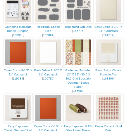
Gathering Moments
Traditional Labels
Branching Out Dies
Basic Beige 8 1/2" X
Bundle (English)
Dies
[
165775
]
11" Cardstock
[
165980
]
[
165864
]
[
164511
]
Cajun Craze 8-1/2" X
Basic White 8 1/2" X
Gathering Together
Basic Beige Classic
11" Cardstock
11" Cardstock
12" X 12" (30.5 X
Stampin Pad
[
119684
]
[
166780
]
30.5 Cm) Specialty
[
163806
]
Designer Series
Paper
[
165969
]
Early Espresso
Cajun Craze 8-1/2" X
Early Espresso & Old
Cajun Craze & Gold
Classic Stampin' Pad
11" Cardstock
Olive Linen Thread
Dots