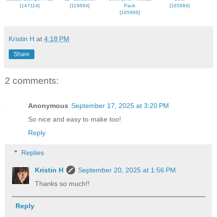
[
147114
]
[
119684
]
Pack
[
165984
]
[
165986
]
Kristin H
at
4:18 PM
Share
2 comments:
Anonymous
September 17, 2025 at 3:20 PM
So nice and easy to make too!
Reply
Replies
Kristin H
September 20, 2025 at 1:56 PM
Thanks so much!!
Reply